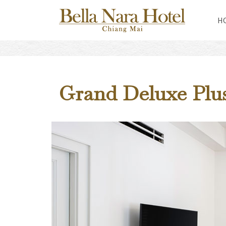
H
Grand Deluxe Pl