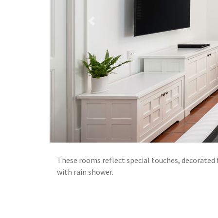
Previous
These rooms reflect special touches, decorated 
with rain shower.