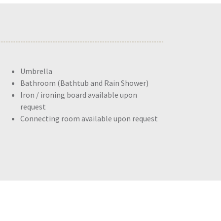
Umbrella
Bathroom (Bathtub and Rain Shower)
Iron / ironing board available upon
request
Connecting room available upon request