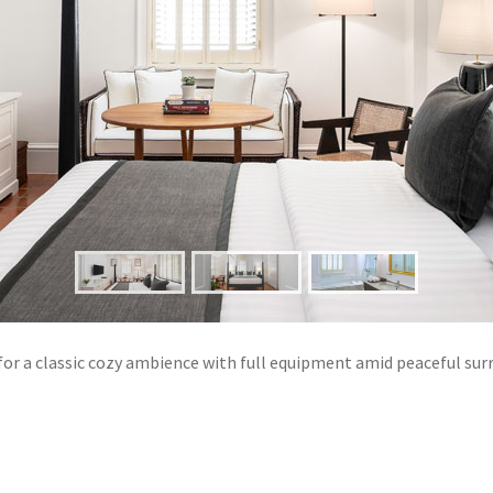
for a classic cozy ambience with full equipment amid peaceful su