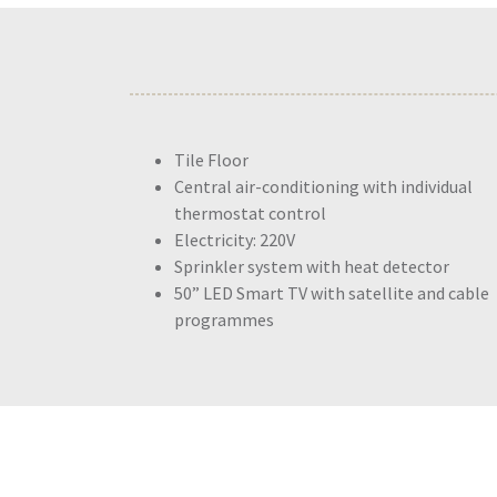
Tile Floor
Central air-conditioning with individual
thermostat control
Electricity: 220V
Sprinkler system with heat detector
50” LED Smart TV with satellite and cable
programmes