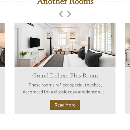
Another Rooms
Grand Deluxe Plus Room
These rooms reflect special touches,
decorated for a classic cozy ambience with
full equipment amid peaceful surroundings. A
Read More
larger bathroom includes bathtub with rain
shower.