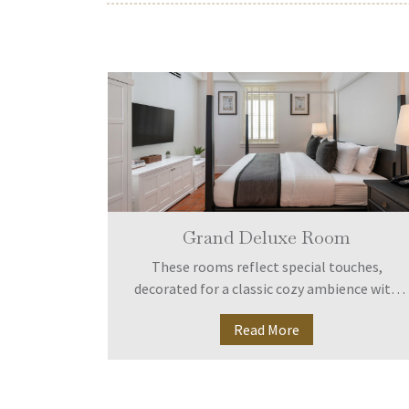
Grand Deluxe Room
decorated
These rooms reflect special touches,
nience for
decorated for a classic cozy ambience with
h room is
full equipment. Shady alongside Huay Kaew
Read More
eposit box,
Road.
d air-
l telephone
ies.