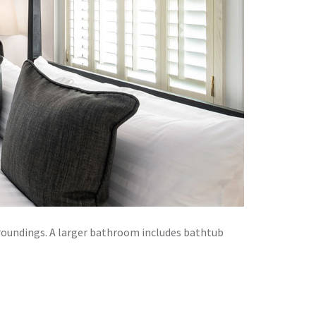
Next
rroundings. A larger bathroom includes bathtub