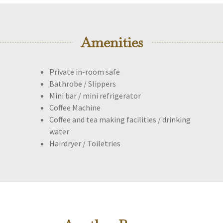
Amenities
Private in-room safe
Bathrobe / Slippers
Mini bar / mini refrigerator
Coffee Machine
Coffee and tea making facilities / drinking
water
Hairdryer / Toiletries