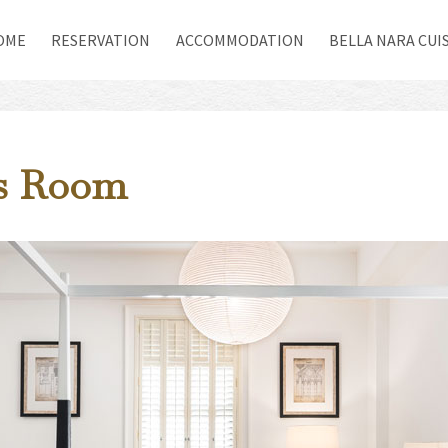
(CURRENT)
OME
RESERVATION
ACCOMMODATION
BELLA NARA CUI
us Room