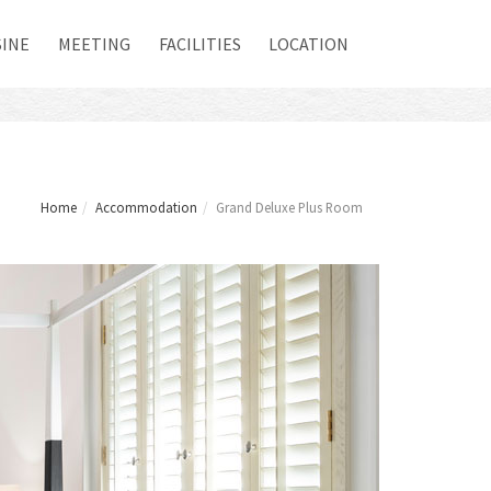
SINE
MEETING
FACILITIES
LOCATION
Home
Accommodation
Grand Deluxe Plus Room